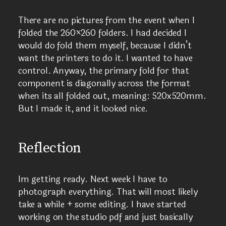
There are no pictures from the event when I
folded the 260×260 folders. I had decided I
would do fold them myself, because I didn’t
want the printers to do it. I wanted to have
control. Anyway, the primary fold for that
component is diagonally across the format
when its all folded out, meaning: 520x520mm.
But I made it, and it looked nice.
Reflection
Im getting ready. Next week I have to
photograph everything. That will most likely
take a while + some editing. I have started
working on the studio pdf and just basically