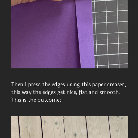
Then I press the edges using this paper creaser,
this way the edges get nice, flat and smooth.
This is the outcome: