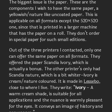
The biggest issue is the paper. These are the
components I wish to have the same paper, a
yellowish/nature like uncoated paper. This is
applicable on all formats except the 520×520
one, since that is printed in a larger machine
that has the paper on a roll. They don’t order
in special paper for such small editions.
Out of the three printers I contacted, only one
can offer the same paper on all formats. They
offered the paper Scandia Ivory, which is
actually a bonus. The other printer’s only had
Scandia nature, which is a bit whiter–Ivory is
cream/nature coloured. It is made in
Lessebo
,
close to where I live. They write: “
Ivory
– A
warm cream shade, is suitable for all
applications and the nuance is warmly pleasant
for the eyes. It conveys an image of history and