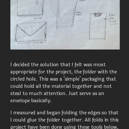
I decided the solution that I felt was most
appropriate for the project, the folder with the
circled hole. This was a ‘simple’ packaging that
could hold all the material together and not
steal to much attention. Just serve as an
envelope basically.
I measured and began folding the edges so that
I could glue the folder together. All folds in this
project have been done using these tools below,