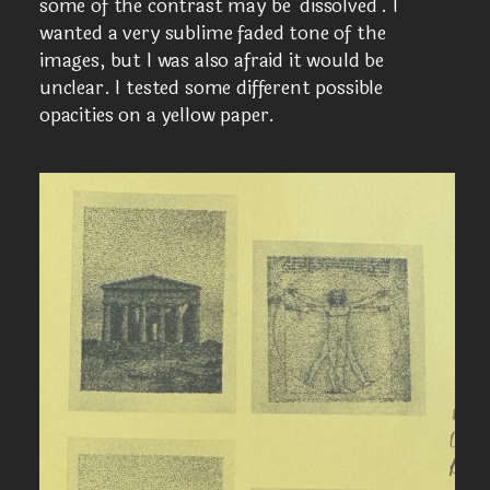
some of the contrast may be ‘dissolved’. I
wanted a very sublime faded tone of the
images, but I was also afraid it would be
unclear. I tested some different possible
opacities on a yellow paper.