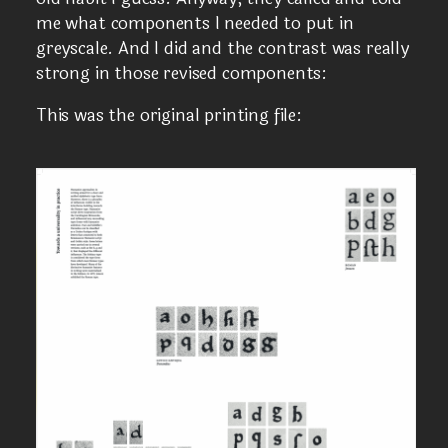
me what components I needed to put in
greyscale. And I did and the contrast was really
strong in those revised components:
This was the original printing file: