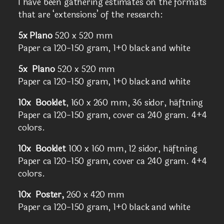
I have been gathering estimates on the formats
that are ‘extensions’ of the research:
5x Plano
520 x 520 mm
Paper ca 120-150 gram, 1+0 black and white
5x Plano
520 x 520 mm
Paper ca 120-150 gram, 1+0 black and white
10x Booklet
, 160 x 260 mm, 36 sidor, häftning
Paper ca 120-150 gram, cover ca 240 gram. 4+4
colors.
10x Booklet
100 x 160 mm, 12 sidor, häftning
Paper ca 120-150 gram, cover ca 240 gram. 4+4
colors.
10x Poster,
260 x 420 mm
Paper ca 120-150 gram, 1+0 black and white