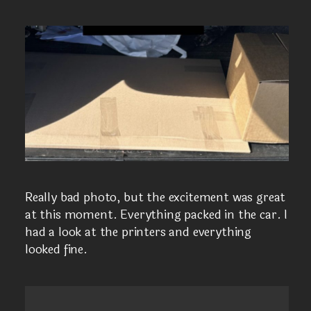
Really bad photo, but the excitement was great
at this moment. Everything packed in the car. I
had a look at the printers and everything
looked fine.