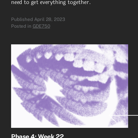
need to get everything together.
Published
April 28, 2023
Posted in
GDE750
Phase 4: Week 22