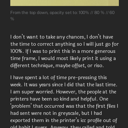
From the top down, opacity set to: 100% // 80 % // 60
%
I don’t want to take any chances, I don’t have
the time to correct anything so I will just go for
100%. If I was to print this in a more generous
time frame, I would most likely print it using a
different technique, maybe offset, or riso.
I have spent a lot of time pre-pressing this
week. It was years since I did that the last time.
I am super worried. However, the people at the
printers have been so kind and helpful. One
‘problem’ that occurred was that the first files I
had sent were not in greyscale, but I had
exported them in the printer’s icc profile out of
old habit I guess. Anyway, they called and told