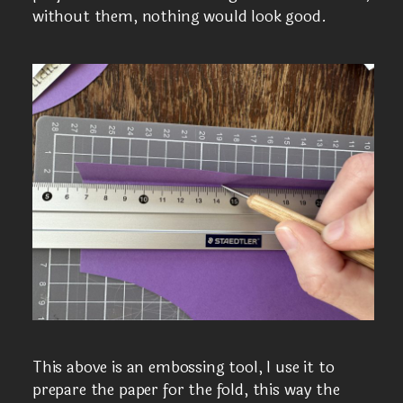
without them, nothing would look good.
This above is an embossing tool, I use it to
prepare the paper for the fold, this way the