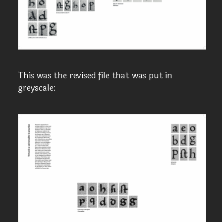
This was the revised file that was put in
greyscale: