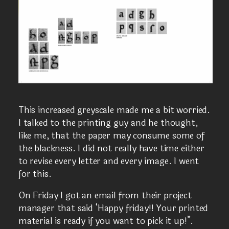
This increased greyscale made me a bit worried.
I talked to the printing guy and he thought,
like me, that the paper may consume some of
the blackness. I did not really have time either
to revise every letter and every image. I went
for this.
On Friday I got an email from their project
manager that said ‘Happy friday!! Your printed
material is ready if you want to pick it up!”.