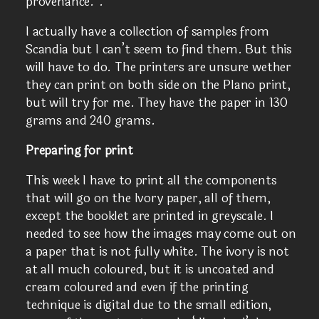
provenance.”.
I actually have a collection of samples from
Scandia but I can’t seem to find them. But this
will have to do. The printers are unsure wether
they can print on both side on the Plano print,
but will try for me. They have the paper in 130
grams and 240 grams.
Preparing for print
This week I have to print all the components
that will go on the Ivory paper, all of them,
except the booklet are printed in greyscale. I
needed to see how the images may come out on
a paper that is not fully white. The ivory is not
at all much coloured, but it is uncoated and
cream coloured and even if the printing
technique is digital due to the small edition,