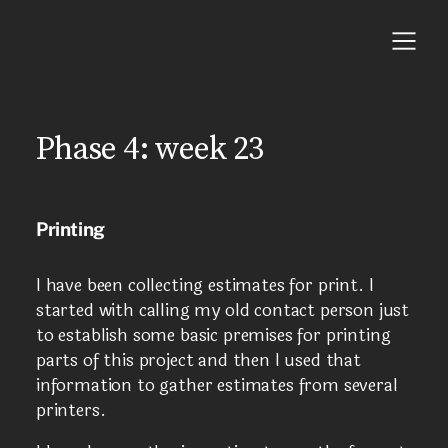
Phase 4: week 23
Printing
I have been collecting estimates for print. I
started with calling my old contact person just
to establish some basic premises for printing
parts of this project and then I used that
information to gather estimates from several
printers.