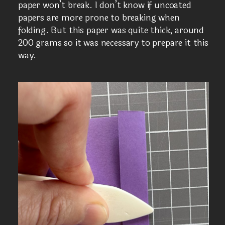
paper won’t break. I don’t know if uncoated
papers are more prone to breaking when
folding. But this paper was quite thick, around
200 grams so it was necessary to prepare it this
way.