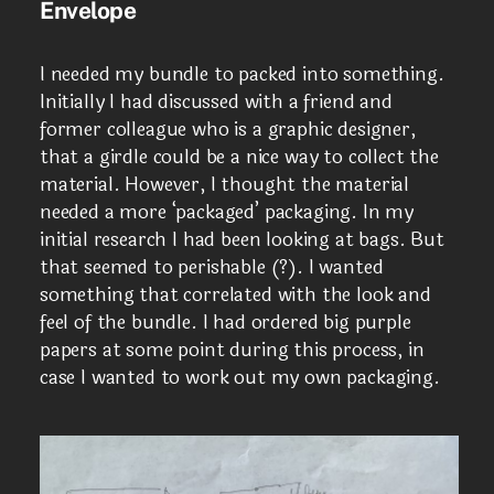
Envelope
I needed my bundle to packed into something.
Initially I had discussed with a friend and
former colleague who is a graphic designer,
that a girdle could be a nice way to collect the
material. However, I thought the material
needed a more ‘packaged’ packaging. In my
initial research I had been looking at bags. But
that seemed to perishable (?). I wanted
something that correlated with the look and
feel of the bundle. I had ordered big purple
papers at some point during this process, in
case I wanted to work out my own packaging.