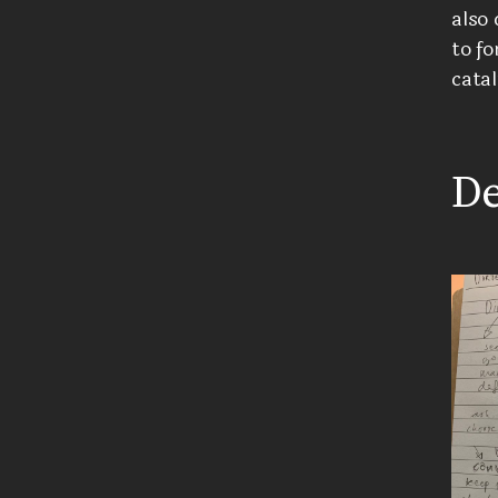
also 
to fo
catal
De