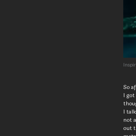
Inspi
So a
I got
thou
I tal
not a
out 