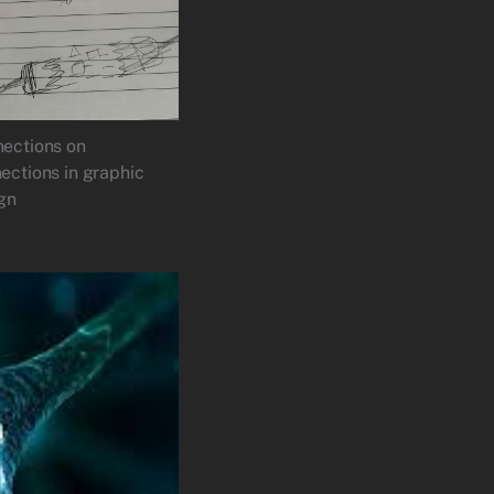
ections on
ections in graphic
gn