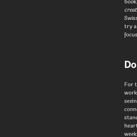
book
creat
Swiss
try 
focu
Do
For t
works
seein
conn
stan
heart
weeks