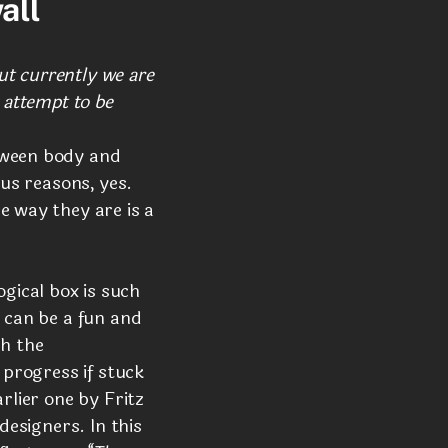
all
but currently we are
 attempt to be
tween body and
ous reasons, yes.
e way they are is a
gical box is such
l can be a fun and
ch the
 progress if stuck
rlier one by Fritz
designers. In this