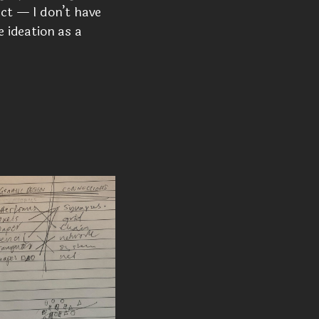
act — I don’t have
e ideation as a