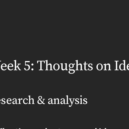
eek 5: Thoughts on Id
search & analysis