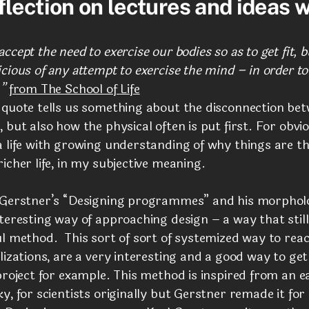
flection on lectures and ideas w
ccept the need to exercise our bodies so as to get fit, 
cious of any attempt to exercise the mind – in order to
”
from The School of Life
 quote tells us something about the disconnection be
 but also how the physical often is put first. For obvi
 life with growing understanding of why things are th
icher life, in my subjective meaning.
 Gerstner’s “Designing programmes” and his morpholo
teresting way of approaching design – a way that stil
ul method. This sort of
sort of systemized way to rea
lizations, are a very interesting and a good way to get
project for example. This method is inspired from an ea
y, for scientists originally but Gerstner remade it for 