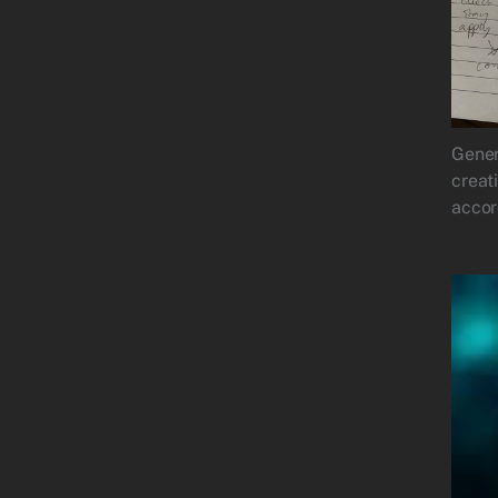
Gener
creat
accor