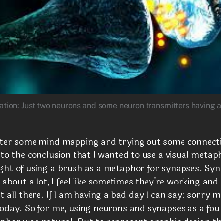
ration: Just two neurons and some neuron transmitters having 
fter some mind mapping and trying out some connect
 to the conclusion that I wanted to use a visual metaph
ght of using a brush as a metaphor for synapses. Syn
k about a lot, I feel like sometimes they’re working an
t all there. If I am having a bad day I can say: sorry 
today. So for me, using neurons and synapses as a fo