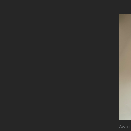
Awful