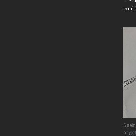
meta
could
Seein
of ge