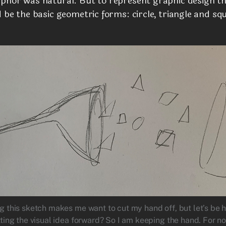
phor was natural. But to represent graphic design t
 be the basic geometric forms: circle, triangle and sq
g this sketch makes me want to cut my hand off, but let’s be h
tting the visual idea forward? So I am keeping the hand. For n