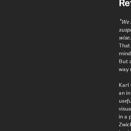
Re
“We a
suspi
wise.
That
mind,
But a
way r
Karl
an in
usef
visua
in a 
Zwick