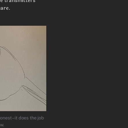
he transmitters
uare.
onest –it does the job
ow.