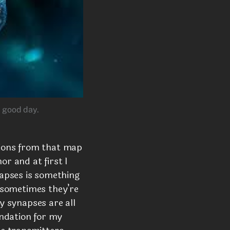
a good day.
ions from that map
or and at first I
apses is something
d sometimes they’re
my synapses are all
undation for my