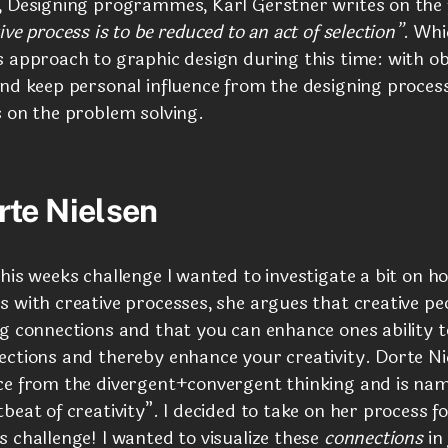
, Designing programmes, Karl Gerstner writes on the 
ive process is to be reduced to an act of selection”
. Whi
 approach to graphic design during this time: with obj
and keep personal influence from the designing proces
s on the problem solving.
rte Nielsen
his weeks challenge I wanted to investigate a bit on h
 with creative processes, she argues that creative pe
g connections and that you can enhance ones ability t
ections and thereby enhance your creativity. Dorte Ni
ce from the divergent+convergent thinking and is nami
beat of creativity”. I decided to take on her process fo
 challenge! I wanted to visualize these
connections
in