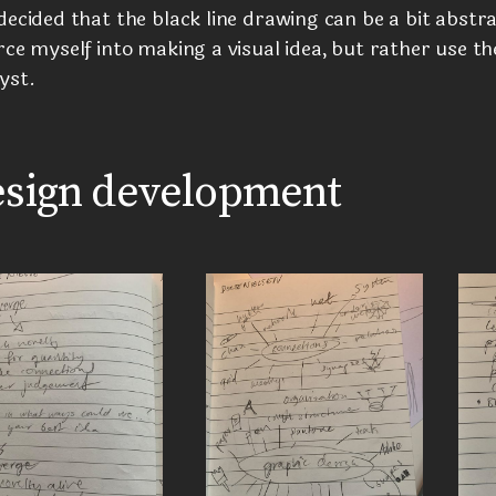
decided that the black line drawing can be a bit abstr
rce myself into making a visual idea, but rather use th
yst.
sign development