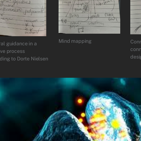
Mind mapping
Conn
al guidance in a
conn
ive process
desi
ding to Dorte Nielsen