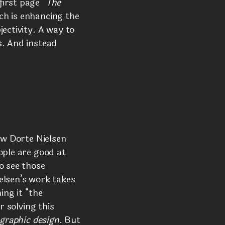
first page
“The
ch is enhancing the
ectivity. A way to
s. And instead
ow Dorte Nielsen
ople are good at
o see those
elsen’s work takes
ng it “the
r solving this
graphic design
. But